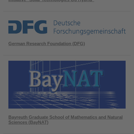
German Research Foundation (DFG)
Bayreuth Graduate School of Mathematics and Natural
Sciences (BayNAT)