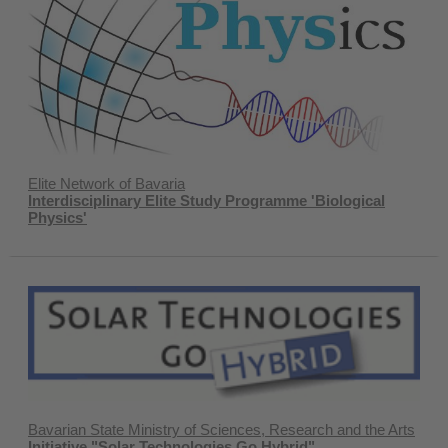
Elite Network of Bavaria
Interdisciplinary Elite Study Programme 'Biological
Physics'
Bavarian State Ministry of Sciences, Research and the Arts
Initiative "Solar Technologies Go Hybrid"