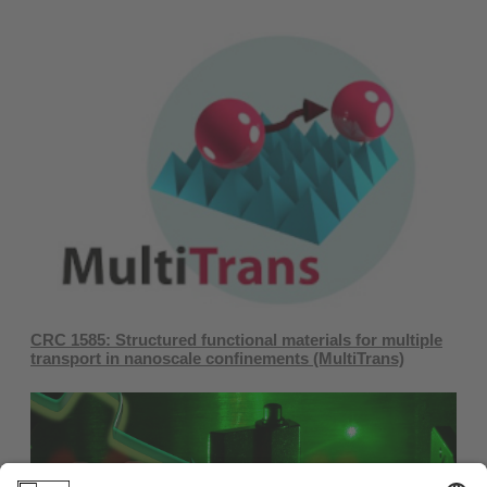
CRC 1585: ​Structured functional materials for multiple
transport in nanoscale confinements ​(MultiTrans)