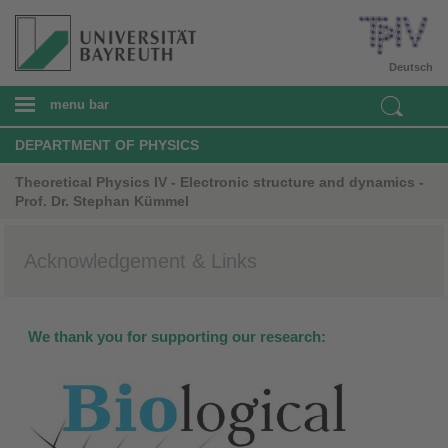
Deutsch
menu bar
DEPARTMENT OF PHYSICS
Theoretical Physics IV - Electronic structure and dynamics -
Prof. Dr. Stephan Kümmel
Acknowledgement & Links
We thank you for supporting our research: